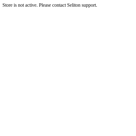
Store is not active. Please contact Seliton support.