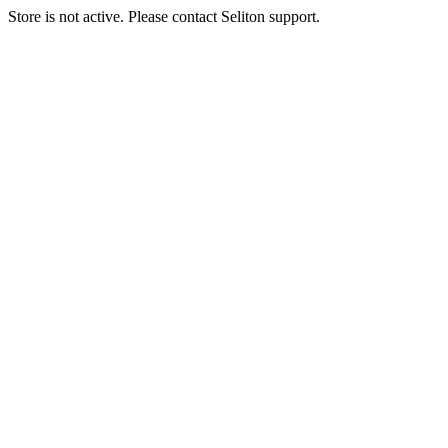
Store is not active. Please contact Seliton support.