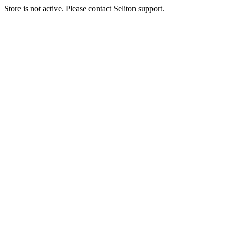
Store is not active. Please contact Seliton support.