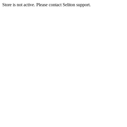
Store is not active. Please contact Seliton support.