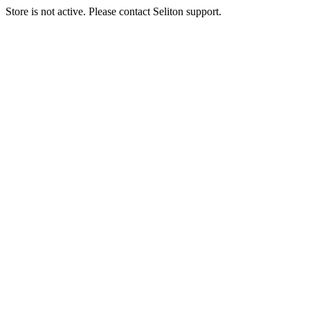
Store is not active. Please contact Seliton support.