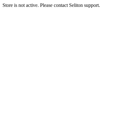
Store is not active. Please contact Seliton support.