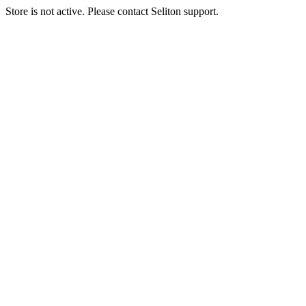
Store is not active. Please contact Seliton support.