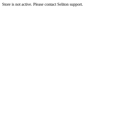
Store is not active. Please contact Seliton support.