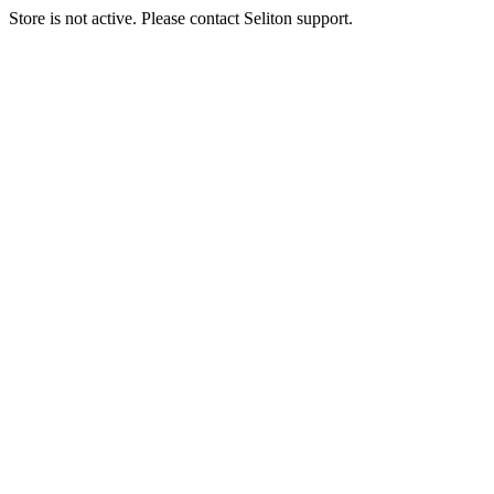
Store is not active. Please contact Seliton support.