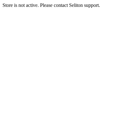
Store is not active. Please contact Seliton support.