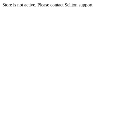
Store is not active. Please contact Seliton support.