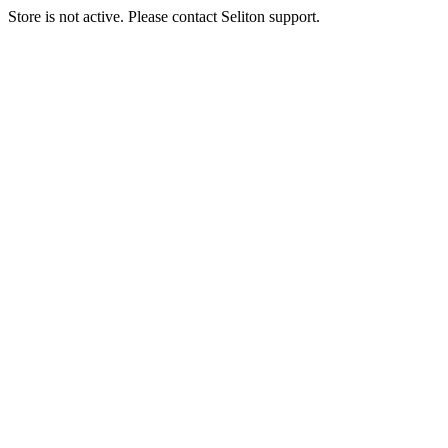
Store is not active. Please contact Seliton support.