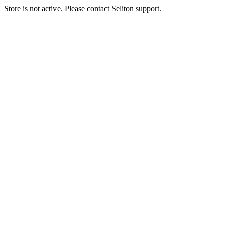
Store is not active. Please contact Seliton support.