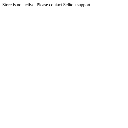
Store is not active. Please contact Seliton support.