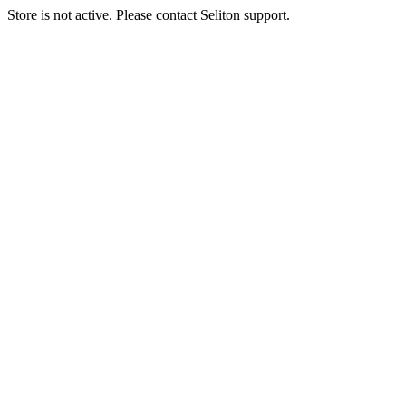
Store is not active. Please contact Seliton support.